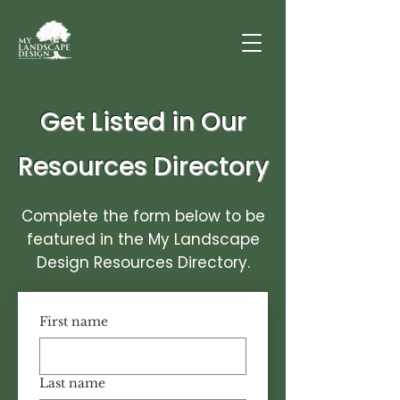
Get Listed in Our
Resources Directory
Complete the form below to be
featured in the My Landscape
Design Resources Directory.
First name
Last name