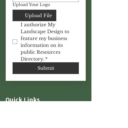
Upload Your Logo
Upload File
I authorize My 
Landscape Design to 
feature my business 
information on its 
public Resources 
Directory.
*
Submit
Quick Links
Features
Tutorials
Homeowner