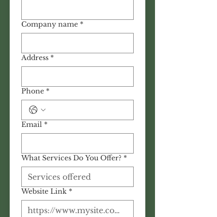
Company name
*
Address
*
Phone
*
Email
*
What Services Do You Offer?
*
Website Link
*