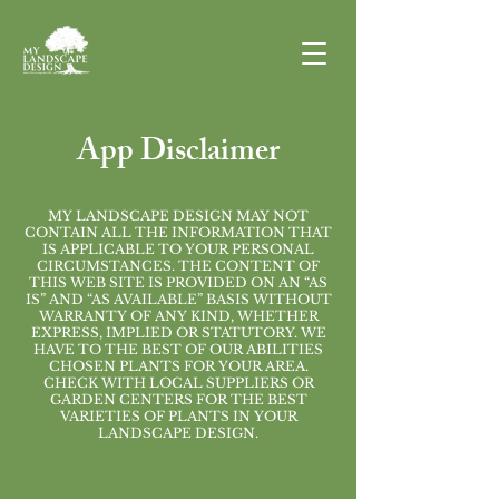
App Disclaimer
MY LANDSCAPE DESIGN MAY NOT
CONTAIN ALL THE INFORMATION THAT
IS APPLICABLE TO YOUR PERSONAL
CIRCUMSTANCES. THE CONTENT OF
THIS WEB SITE IS PROVIDED ON AN “AS
IS” AND “AS AVAILABLE” BASIS WITHOUT
WARRANTY OF ANY KIND, WHETHER
EXPRESS, IMPLIED OR STATUTORY. WE
HAVE TO THE BEST OF OUR ABILITIES
CHOSEN PLANTS FOR YOUR AREA.
CHECK WITH LOCAL SUPPLIERS OR
GARDEN CENTERS FOR THE BEST
VARIETIES OF PLANTS IN YOUR
LANDSCAPE DESIGN.