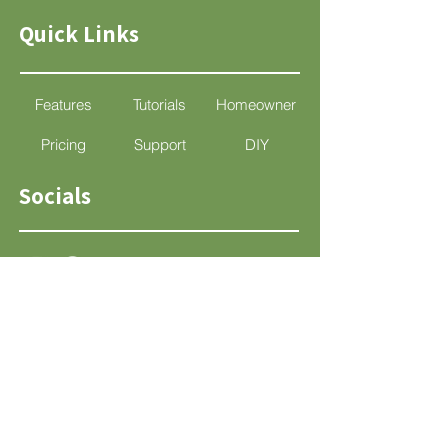
Quick Links
Features
Tutorials
Homeowner
Pricing
Support
DIY
Socials
Support
support@mylandscapedesign.com
App Disclaimer
Terms & Conditions