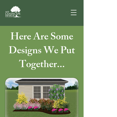
Here Are Some
Designs We Put
Together...