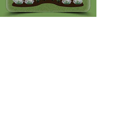
Quick Links
Features
Tutorials
Homeowner
Pricing
Support
DIY
Socials
Support