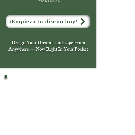
¡Empieza tu diseño hoy!
Design Your Dream Landscape From
Anywhere — Now Right In Your Pocket