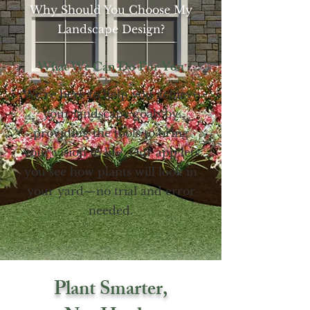
Why Should You Choose My
Landscape Design?
What We Can Do For You
We’re here to help you achieve
your landscape goals by
providing the tools to bring
your vision to life. Our app lets
you see how plants will look in
your yard—no trial and error
needed.
Plant Smarter,