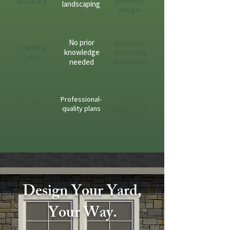
Accuracy
unrealistic
landscaping
designs
No prior
Must learn
Learning
knowledge
prompting
Curve
needed
techniques
Professional-
Can be
Results
quality plans
vague or off-
target
Design Your Yard,
Your Way.