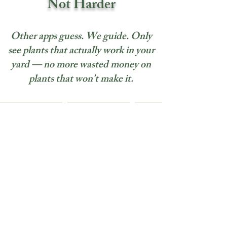
Not Harder
Other apps guess. We guide. Only
see plants that actually work in your
yard — no more wasted money on
plants that won’t make it.
Solutions for Every
Landscape Creator