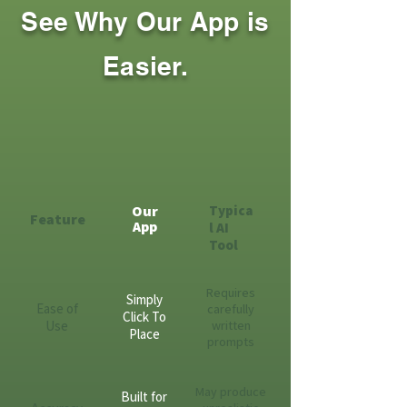
See Why Our App is
Easier.
Our
Typica
Feature
App
l AI
Tool
Requires
Simply
Ease of
carefully
Click To
Use
written
Place
prompts
May produce
Built for