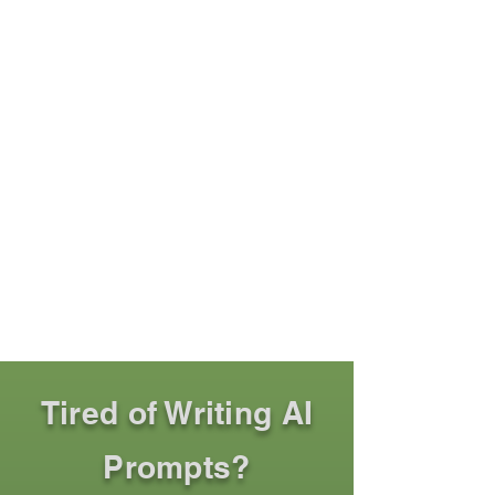
Tired of Writing AI
Prompts?