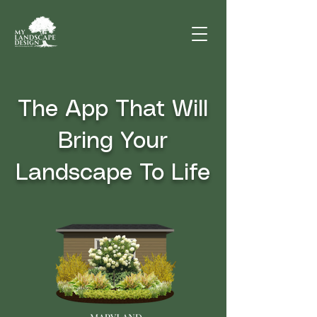
The App That Will
Bring Your
Landscape To Life