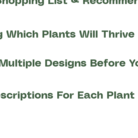
Shopping List & Recomme
 Which Plants Will Thrive 
Multiple Designs Before Y
scriptions For Each Plan