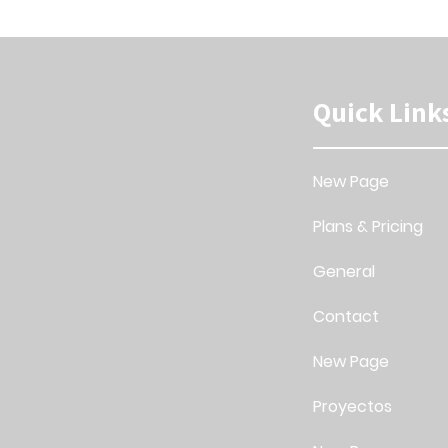
Quick Link
New Page
Plans & Pricing
General
Contact
New Page
Proyectos