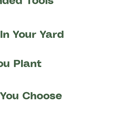
nded Tools
In Your Yard
ou Plant
t You Choose