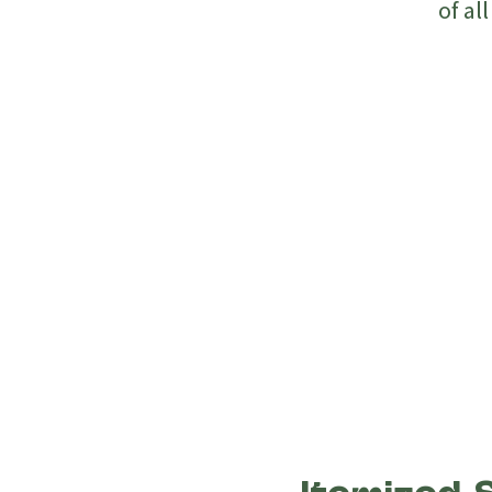
of al
Confiden
Experien
See The 
You Star