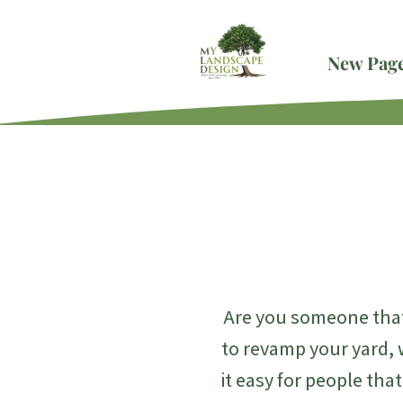
New Pag
Are you someone that
to revamp your yard, 
it easy for people tha