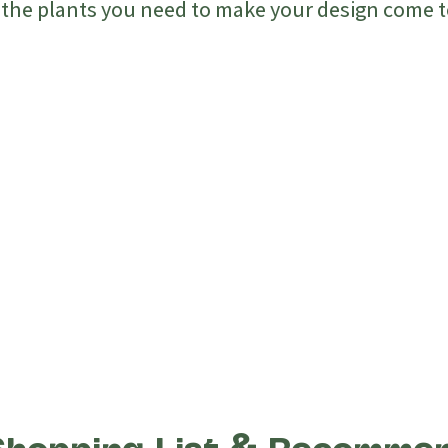
l the plants you need to make your design come to
tly Design Without
Design O
ce
Make Ch
Vision Before
t