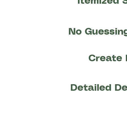
Itemized 
No Guessing
Create 
Detailed De