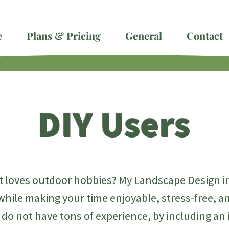
e
Plans & Pricing
General
Contact
DIY Users
 loves outdoor hobbies? My Landscape Design int
while making your time enjoyable, stress-free, 
t do not have tons of experience, by including an