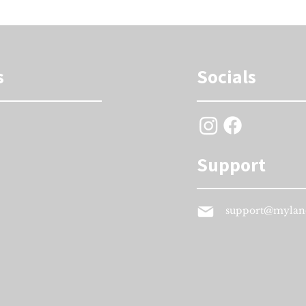
s
Socials
Support
support@mylan