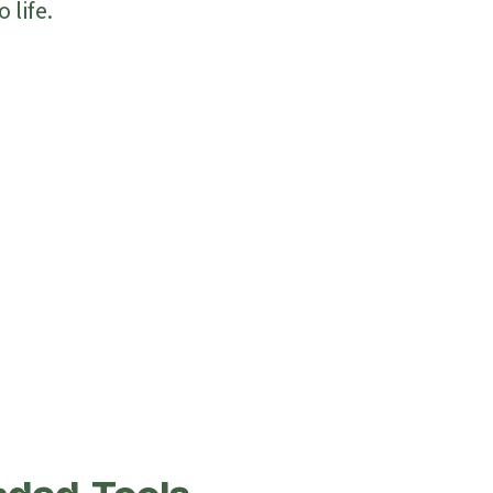
 life.
n Your Terms
anges Anytime