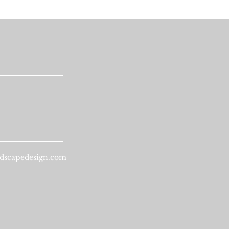
dscapedesign.com