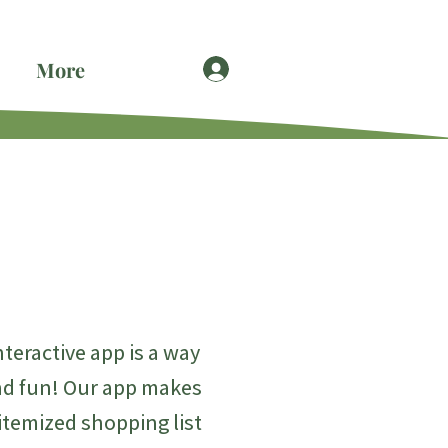
More
eractive app is a way
and fun! Our app makes
 itemized shopping list