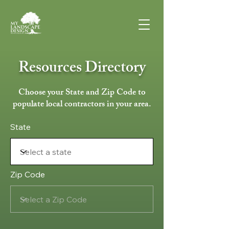
Resources Directory
Choose your State and Zip Code to
populate local contractors in your area.
State
Zip Code