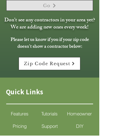
Go
Don't see any contractors in your area yet?
We are adding new ones every week!
Please let us know if you if your zip code
doesn't show a contractor below:
Zip Code Request
Quick Links
Features
Tutorials
Homeowner
Pricing
Support
DIY