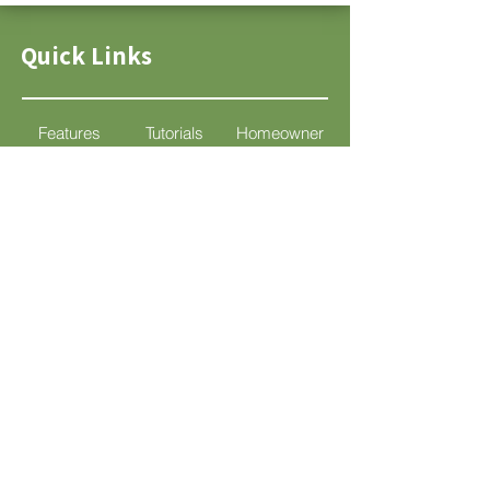
Quick Links
Features
Tutorials
Homeowner
Pricing
Support
DIY
Socials
Support
support@mylandscapedesign.com
© 2025 por Mi Diseño de Paisaje.