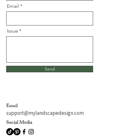
Email
Issue
Send
Email
support@mylandscapedesign.com
Social Media