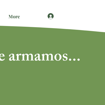
More
e armamos...