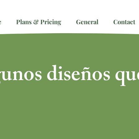
e
Plans & Pricing
General
Contact
gunos diseños qu