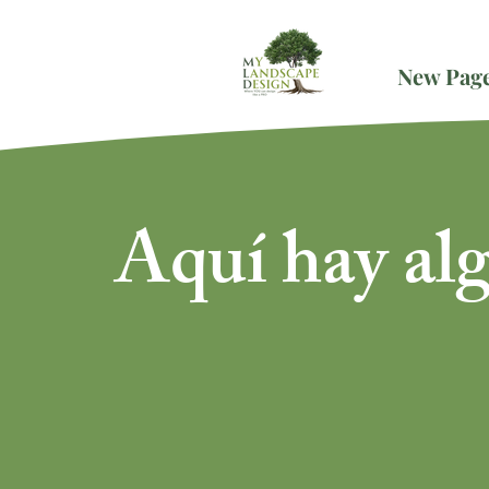
New Pag
Aquí hay al