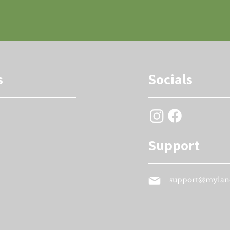
s
Socials
Support
support@mylan