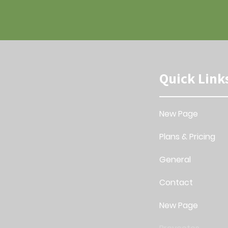
Quick Link
New Page
Plans & Pricing
General
Contact
New Page